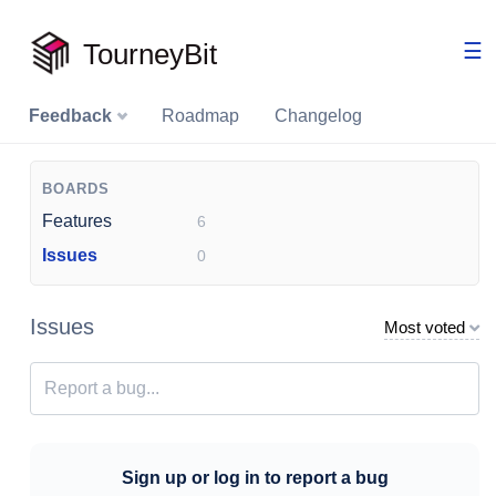
TourneyBit
☰
Feedback
Roadmap
Changelog
BOARDS
Features
6
Issues
0
Issues
Most voted
Sign up or log in to report a bug